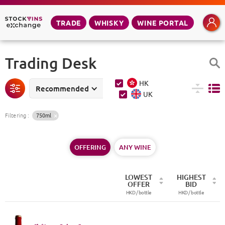
TRADE
WHISKY
WINE PORTAL
Trading Desk
HK
Recommended
UK
Filtering
:
750ml
OFFERING
ANY WINE
LOWEST
HIGHEST
OFFER
BID
HKD /
bottle
HKD /
bottle