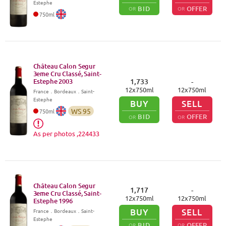
Estephe
BID
OFFER
OR
OR
750
ml
Château Calon Segur
3eme Cru Classé, Saint-
Estephe
2003
1,733
-
12
x
750
ml
12
x
750
ml
France
．
Bordeaux
．Saint-
Estephe
BUY
SELL
WS
95
750
ml
BID
OFFER
OR
OR
As per photos ,224433
Château Calon Segur
1,717
-
3eme Cru Classé, Saint-
12
x
750
ml
12
x
750
ml
Estephe
1996
BUY
SELL
France
．
Bordeaux
．Saint-
Estephe
BID
OFFER
OR
OR