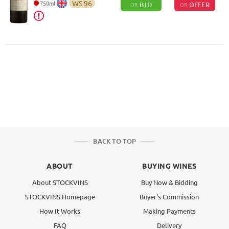
WS
96
750
ml
BID
OFFER
OR
OR
BACK TO TOP
ABOUT
BUYING WINES
About STOCKVINS
Buy Now & Bidding
STOCKVINS Homepage
Buyer's Commission
How It Works
Making Payments
FAQ
Delivery