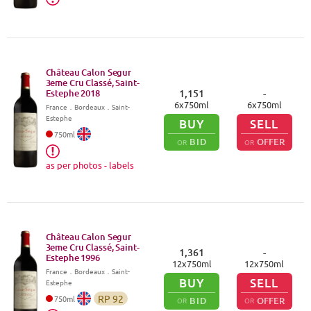
Château Calon Segur
3eme Cru Classé, Saint-
Estephe
2018
1,151
-
6
x
750
ml
6
x
750
ml
France
．
Bordeaux
．Saint-
Estephe
BUY
SELL
750
ml
BID
OFFER
OR
OR
as per photos - labels
Château Calon Segur
3eme Cru Classé, Saint-
1,361
-
Estephe
1996
12
x
750
ml
12
x
750
ml
France
．
Bordeaux
．Saint-
BUY
SELL
Estephe
RP
92
750
ml
BID
OFFER
OR
OR