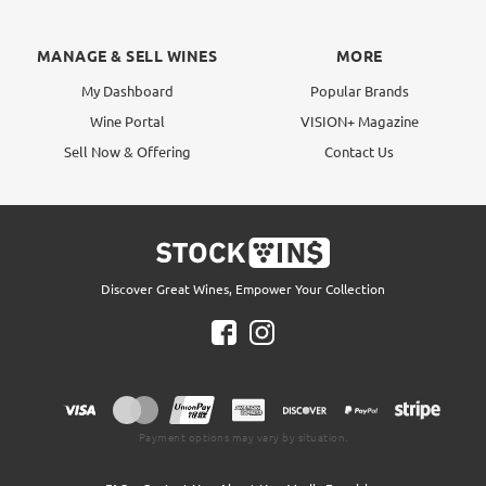
MANAGE & SELL WINES
MORE
My Dashboard
Popular Brands
Wine Portal
VISION+ Magazine
Sell Now & Offering
Contact Us
Discover Great Wines, Empower Your Collection
Payment options may vary by situation.