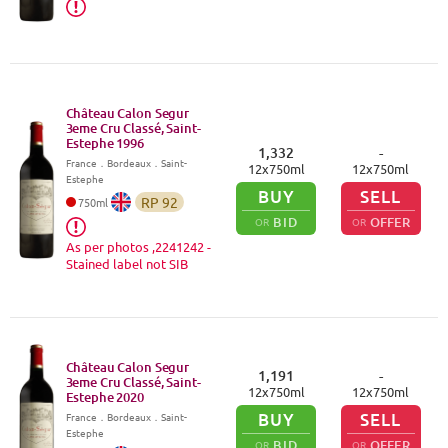
Château Calon Segur
3eme Cru Classé, Saint-
Estephe
1996
1,332
-
France
．
Bordeaux
．Saint-
12
x
750
ml
12
x
750
ml
Estephe
BUY
SELL
RP
92
750
ml
BID
OFFER
OR
OR
As per photos ,2241242 -
Stained label not SIB
Château Calon Segur
1,191
-
3eme Cru Classé, Saint-
12
x
750
ml
12
x
750
ml
Estephe
2020
BUY
SELL
France
．
Bordeaux
．Saint-
Estephe
BID
OFFER
OR
OR