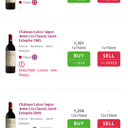
750
ml
Château Calon Segur
3eme Cru Classé, Saint-
Estephe
1985
1,301
-
France
．
Bordeaux
．Saint-
1
x
750
ml
1
x
750
ml
Estephe
BUY
SELL
750
ml
BID
OFFER
OR
OR
Duty Paid - Loose - See
Photo
Château Calon Segur
3eme Cru Classé, Saint-
1,204
-
Estephe
2009
12
x
750
ml
12
x
750
ml
France
．
Bordeaux
．Saint-
BUY
SELL
Estephe