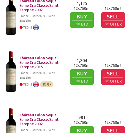
Château Calon Segur
1,125
-
3eme Cru Classé, Saint-
12
x
750
ml
12
x
750
ml
Estephe
2007
BUY
SELL
France
．
Bordeaux
．Saint-
Estephe
BID
OFFER
OR
OR
750
ml
Château Calon Segur
1,204
-
3eme Cru Classé, Saint-
12
x
750
ml
12
x
750
ml
Estephe
2015
BUY
SELL
France
．
Bordeaux
．Saint-
Estephe
BID
OFFER
OR
OR
JS
95
750
ml
Château Calon Segur
981
-
3eme Cru Classé, Saint-
12
x
750
ml
12
x
750
ml
Estephe
2002
BUY
SELL
France
．
Bordeaux
．Saint-