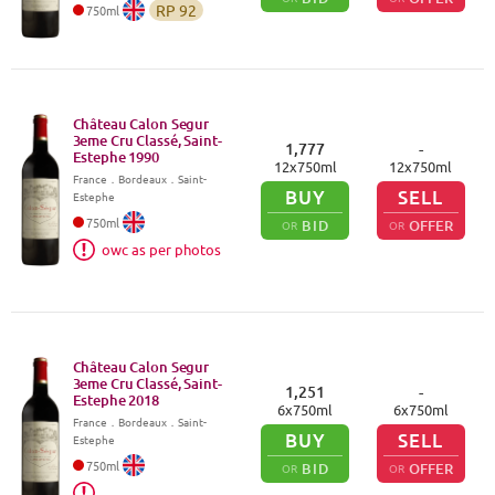
RP
92
750
ml
Château Calon Segur
3eme Cru Classé, Saint-
1,777
-
Estephe
1990
12
x
750
ml
12
x
750
ml
France
．
Bordeaux
．Saint-
BUY
SELL
Estephe
750
ml
BID
OFFER
OR
OR
owc as per photos
Château Calon Segur
3eme Cru Classé, Saint-
1,251
-
Estephe
2018
6
x
750
ml
6
x
750
ml
France
．
Bordeaux
．Saint-
BUY
SELL
Estephe
750
ml
BID
OFFER
OR
OR