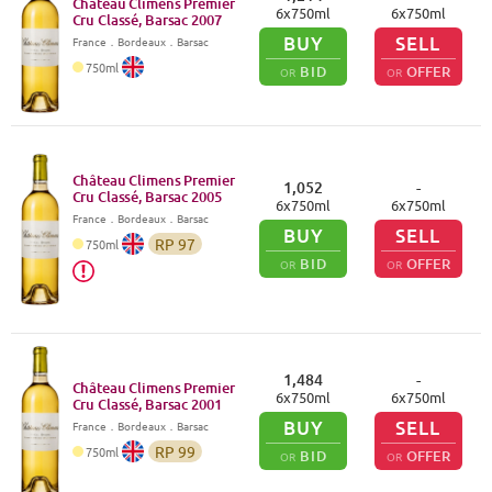
Château Climens Premier
6
x
750
ml
6
x
750
ml
Cru Classé, Barsac
2007
BUY
SELL
France
．
Bordeaux
．Barsac
750
ml
BID
OFFER
OR
OR
Château Climens Premier
1,052
-
Cru Classé, Barsac
2005
6
x
750
ml
6
x
750
ml
France
．
Bordeaux
．Barsac
BUY
SELL
RP
97
750
ml
BID
OFFER
OR
OR
1,484
-
Château Climens Premier
6
x
750
ml
6
x
750
ml
Cru Classé, Barsac
2001
BUY
SELL
France
．
Bordeaux
．Barsac
RP
99
750
ml
BID
OFFER
OR
OR