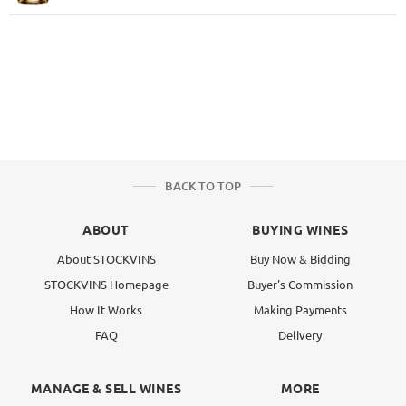
BACK TO TOP
ABOUT
BUYING WINES
About STOCKVINS
Buy Now & Bidding
STOCKVINS Homepage
Buyer's Commission
How It Works
Making Payments
FAQ
Delivery
MANAGE & SELL WINES
MORE