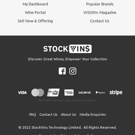
My Dashboard
Popular Brands
Wine Portal
VISION+ Magazine
Sell Now & Offering
Contact Us
Discover Great Wines, Empower Your Collection
Payment options may vary by situation.
FAQ
Contact Us
About Us
Media Enquiries
© 2022
StockVins Technology Limited.
All Rights Reserved.