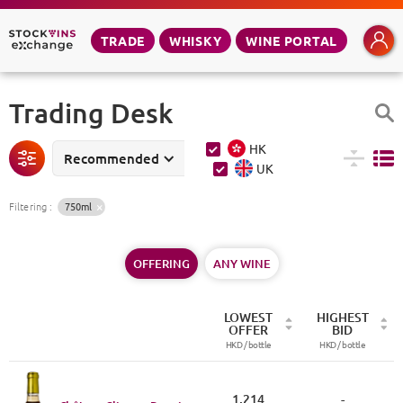
TRADE
WHISKY
WINE PORTAL
Trading Desk
HK
Recommended
UK
Filtering
:
750ml
OFFERING
ANY WINE
LOWEST
HIGHEST
OFFER
BID
HKD /
bottle
HKD /
bottle
1,214
-