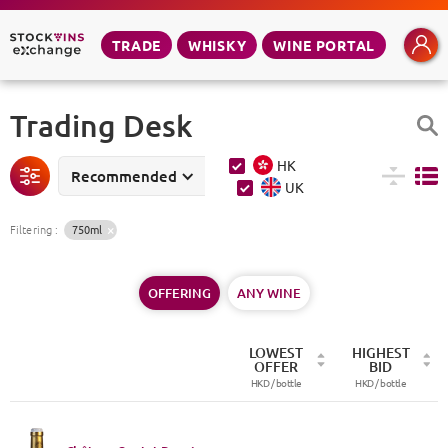
TRADE
WHISKY
WINE PORTAL
Trading Desk
HK
Recommended
UK
Filtering
:
750ml
OFFERING
ANY WINE
LOWEST
HIGHEST
OFFER
BID
HKD /
bottle
HKD /
bottle