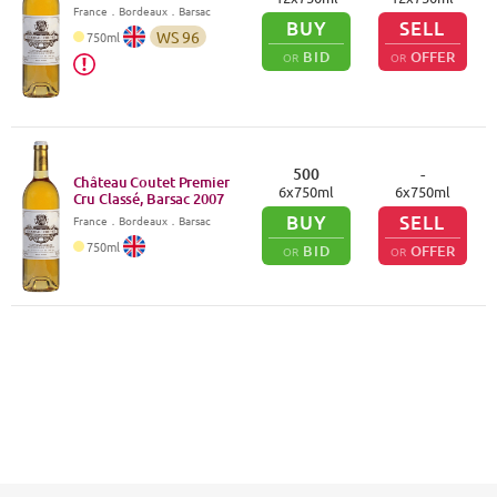
France
．
Bordeaux
．Barsac
BUY
SELL
WS
96
750
ml
BID
OFFER
OR
OR
500
-
Château Coutet Premier
6
x
750
ml
6
x
750
ml
Cru Classé, Barsac
2007
BUY
SELL
France
．
Bordeaux
．Barsac
750
ml
BID
OFFER
OR
OR