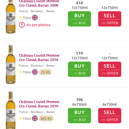
Château Coutet Premier
414
-
Cru Classé, Barsac
2008
12
x
750
ml
12
x
750
ml
France
．
Bordeaux
．Barsac
BUY
SELL
750
ml
BID
OFFER
OR
OR
As per photos
519
-
Château Coutet Premier
12
x
750
ml
12
x
750
ml
Cru Classé, Barsac
2016
BUY
SELL
France
．
Bordeaux
．Barsac
JS
95
750
ml
BID
OFFER
OR
OR
396
-
Château Coutet Premier
6
x
750
ml
6
x
750
ml
Cru Classé, Barsac
2010
BUY
SELL
France
．
Bordeaux
．Barsac
WS
95
750
ml
BID
OFFER
OR
OR