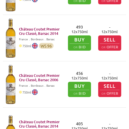
BID
OFFER
OR
OR
493
-
Château Coutet Premier
12
x
750
ml
12
x
750
ml
Cru Classé, Barsac
2014
BUY
SELL
France
．
Bordeaux
．Barsac
WS
96
750
ml
BID
OFFER
OR
OR
456
-
Château Coutet Premier
12
x
750
ml
12
x
750
ml
Cru Classé, Barsac
2006
BUY
SELL
France
．
Bordeaux
．Barsac
750
ml
BID
OFFER
OR
OR
Château Coutet Premier
405
-
Cru Classé, Barsac
2014
12
x
750
ml
12
x
750
ml