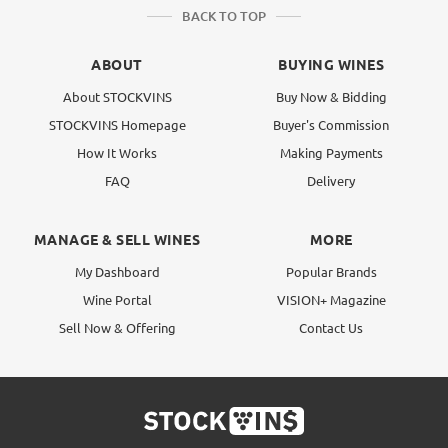
BACK TO TOP
ABOUT
BUYING WINES
About STOCKVINS
Buy Now & Bidding
STOCKVINS Homepage
Buyer's Commission
How It Works
Making Payments
FAQ
Delivery
MANAGE & SELL WINES
MORE
My Dashboard
Popular Brands
Wine Portal
VISION+ Magazine
Sell Now & Offering
Contact Us