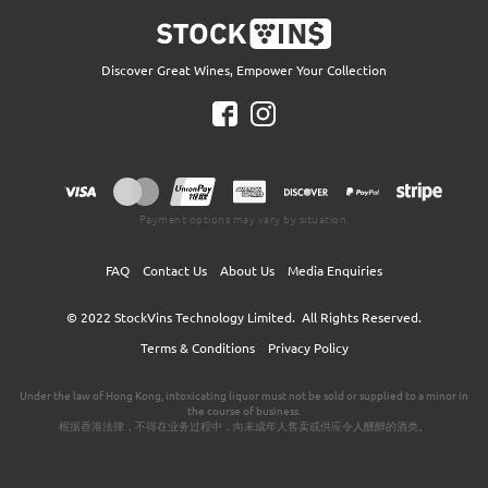
Discover Great Wines, Empower Your Collection
Payment options may vary by situation.
FAQ
Contact Us
About Us
Media Enquiries
© 2022
StockVins Technology Limited.
All Rights Reserved.
Terms & Conditions
Privacy Policy
Under the law of Hong Kong, intoxicating liquor must not be sold or supplied to a minor in
the course of business.
根据香港法律，不得在业务过程中，向未成年人售卖或供应令人醺醉的酒类。