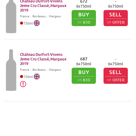
Château Durfort-Vivens
672
-
2eme Cru Classé, Margaux
6
x
750
ml
6
x
750
ml
2019
BUY
SELL
France
．
Bordeaux
．Margaux
BID
OFFER
OR
OR
750
ml
Château Durfort-Vivens
687
-
2eme Cru Classé, Margaux
2019
6
x
750
ml
6
x
750
ml
France
．
Bordeaux
．Margaux
BUY
SELL
750
ml
BID
OFFER
OR
OR