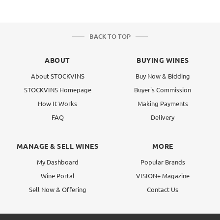
BACK TO TOP
ABOUT
BUYING WINES
About STOCKVINS
Buy Now & Bidding
STOCKVINS Homepage
Buyer's Commission
How It Works
Making Payments
FAQ
Delivery
MANAGE & SELL WINES
MORE
My Dashboard
Popular Brands
Wine Portal
VISION+ Magazine
Sell Now & Offering
Contact Us