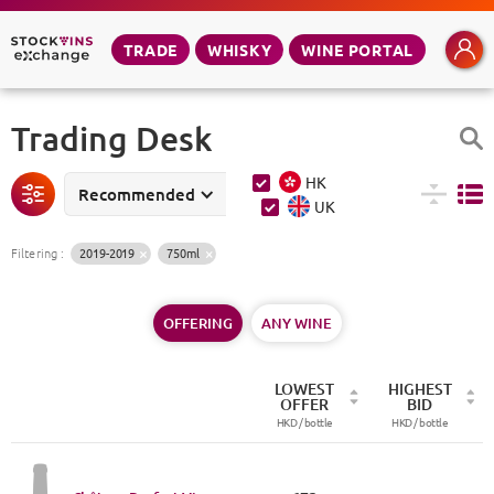
TRADE
WHISKY
WINE PORTAL
Trading Desk
HK
Recommended
UK
Filtering
:
2019-2019
750ml
OFFERING
ANY WINE
LOWEST
HIGHEST
OFFER
BID
HKD /
bottle
HKD /
bottle