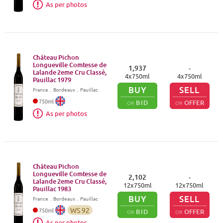
As per photos
Château Pichon
Longueville Comtesse de
1,937
-
Lalande 2eme Cru Classé,
4
x
750
ml
4
x
750
ml
Pauillac
1979
BUY
SELL
France
．
Bordeaux
．Pauillac
750
ml
BID
OFFER
OR
OR
As per photos
Château Pichon
Longueville Comtesse de
2,102
-
Lalande 2eme Cru Classé,
12
x
750
ml
12
x
750
ml
Pauillac
1983
BUY
SELL
France
．
Bordeaux
．Pauillac
WS
92
750
ml
BID
OFFER
OR
OR
As per photos