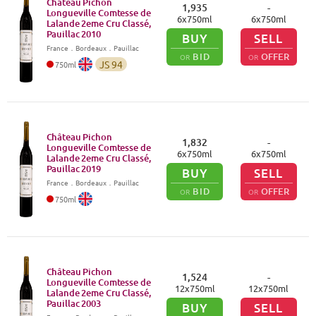
Château Pichon
1,935
-
Longueville Comtesse de
6
x
750
ml
6
x
750
ml
Lalande 2eme Cru Classé,
Pauillac
2010
BUY
SELL
France
．
Bordeaux
．Pauillac
BID
OFFER
OR
OR
JS
94
750
ml
Château Pichon
1,832
-
Longueville Comtesse de
6
x
750
ml
6
x
750
ml
Lalande 2eme Cru Classé,
Pauillac
2019
BUY
SELL
France
．
Bordeaux
．Pauillac
BID
OFFER
OR
OR
750
ml
Château Pichon
1,524
-
Longueville Comtesse de
12
x
750
ml
12
x
750
ml
Lalande 2eme Cru Classé,
Pauillac
2003
BUY
SELL