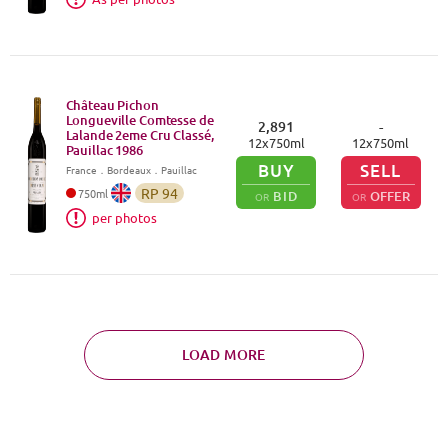
Château Pichon
Longueville Comtesse de
2,891
-
Lalande 2eme Cru Classé,
12
x
750
ml
12
x
750
ml
Pauillac
1986
BUY
SELL
France
．
Bordeaux
．Pauillac
RP
94
750
ml
BID
OFFER
OR
OR
per photos
LOAD MORE