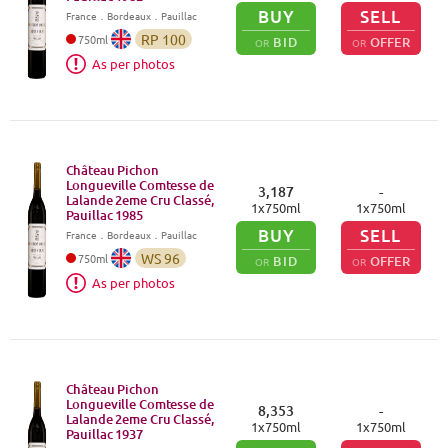
BUY
SELL
France
．
Bordeaux
．Pauillac
RP
100
750
ml
BID
OFFER
OR
OR
As per photos
Château Pichon
Longueville Comtesse de
3,187
-
Lalande 2eme Cru Classé,
1
x
750
ml
1
x
750
ml
Pauillac
1985
BUY
SELL
France
．
Bordeaux
．Pauillac
WS
96
750
ml
BID
OFFER
OR
OR
As per photos
Château Pichon
Longueville Comtesse de
8,353
-
Lalande 2eme Cru Classé,
1
x
750
ml
1
x
750
ml
Pauillac
1937