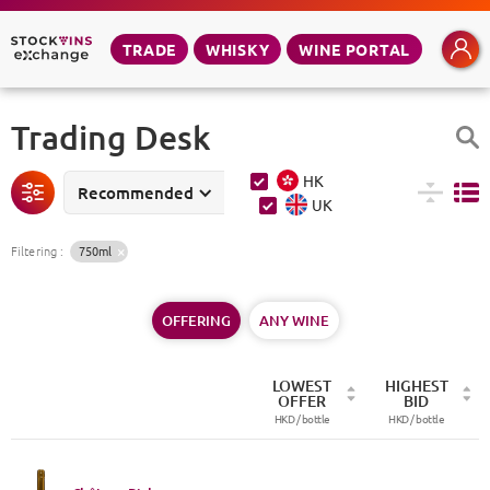
TRADE
WHISKY
WINE PORTAL
Trading Desk
HK
Recommended
UK
Filtering
:
750ml
OFFERING
ANY WINE
LOWEST
HIGHEST
OFFER
BID
HKD /
bottle
HKD /
bottle