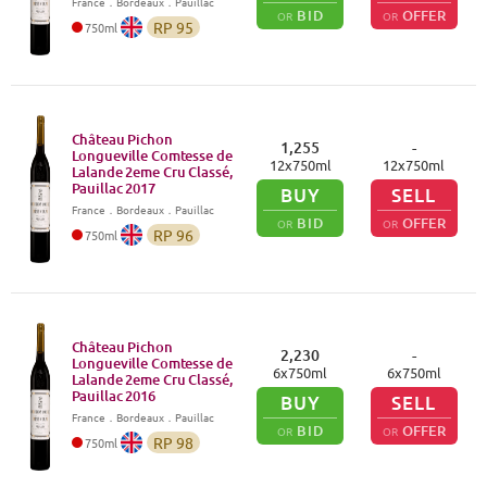
France
．
Bordeaux
．Pauillac
BID
OFFER
OR
OR
RP
95
750
ml
Château Pichon
1,255
-
Longueville Comtesse de
12
x
750
ml
12
x
750
ml
Lalande 2eme Cru Classé,
Pauillac
2017
BUY
SELL
France
．
Bordeaux
．Pauillac
BID
OFFER
OR
OR
RP
96
750
ml
Château Pichon
2,230
-
Longueville Comtesse de
6
x
750
ml
6
x
750
ml
Lalande 2eme Cru Classé,
Pauillac
2016
BUY
SELL
France
．
Bordeaux
．Pauillac
BID
OFFER
OR
OR
RP
98
750
ml