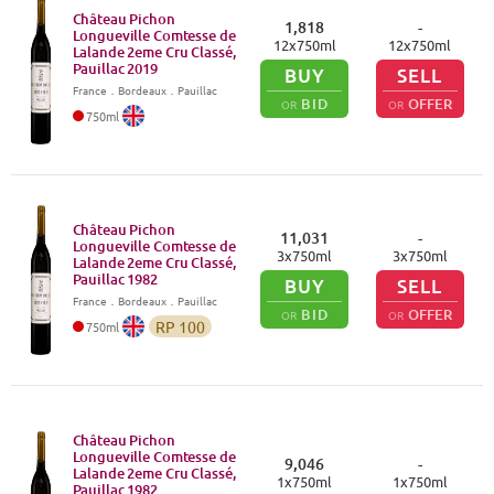
Château Pichon
1,818
-
Longueville Comtesse de
12
x
750
ml
12
x
750
ml
Lalande 2eme Cru Classé,
Pauillac
2019
BUY
SELL
France
．
Bordeaux
．Pauillac
BID
OFFER
OR
OR
750
ml
Château Pichon
11,031
-
Longueville Comtesse de
3
x
750
ml
3
x
750
ml
Lalande 2eme Cru Classé,
Pauillac
1982
BUY
SELL
France
．
Bordeaux
．Pauillac
BID
OFFER
OR
OR
RP
100
750
ml
Château Pichon
Longueville Comtesse de
9,046
-
Lalande 2eme Cru Classé,
1
x
750
ml
1
x
750
ml
Pauillac
1982