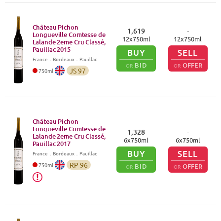
Château Pichon
1,619
-
Longueville Comtesse de
12
x
750
ml
12
x
750
ml
Lalande 2eme Cru Classé,
Pauillac
2015
BUY
SELL
France
．
Bordeaux
．Pauillac
BID
OFFER
OR
OR
JS
97
750
ml
Château Pichon
Longueville Comtesse de
1,328
-
Lalande 2eme Cru Classé,
6
x
750
ml
6
x
750
ml
Pauillac
2017
BUY
SELL
France
．
Bordeaux
．Pauillac
RP
96
750
ml
BID
OFFER
OR
OR