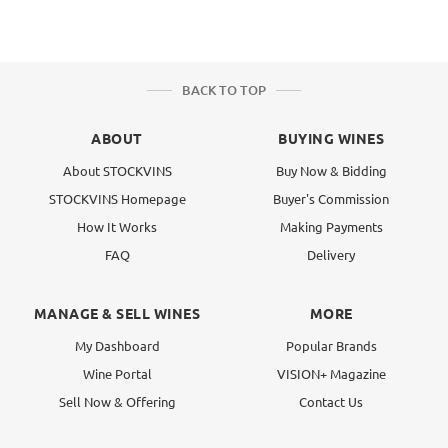
BACK TO TOP
ABOUT
BUYING WINES
About STOCKVINS
Buy Now & Bidding
STOCKVINS Homepage
Buyer's Commission
How It Works
Making Payments
FAQ
Delivery
MANAGE & SELL WINES
MORE
My Dashboard
Popular Brands
Wine Portal
VISION+ Magazine
Sell Now & Offering
Contact Us