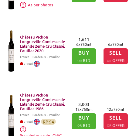
As per photos
Château Pichon
1,611
-
Longueville Comtesse de
6
x
750
ml
6
x
750
ml
Lalande 2eme Cru Classé,
Pauillac
2020
BUY
SELL
France
．
Bordeaux
．Pauillac
BID
OFFER
OR
OR
750
ml
Château Pichon
Longueville Comtesse de
Lalande 2eme Cru Classé,
3,003
-
Pauillac
1986
12
x
750
ml
12
x
750
ml
France
．
Bordeaux
．Pauillac
BUY
SELL
RP
94
750
ml
BID
OFFER
OR
OR
See photographs, OWC