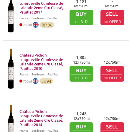
1,191
-
Longueville Comtesse de
6
x
750
ml
6
x
750
ml
Lalande 2eme Cru Classé,
Pauillac
2017
BUY
SELL
France
．
Bordeaux
．Pauillac
BID
OFFER
OR
OR
RP
96
750
ml
Château Pichon
1,805
-
Longueville Comtesse de
12
x
750
ml
12
x
750
ml
Lalande 2eme Cru Classé,
Pauillac
2010
BUY
SELL
France
．
Bordeaux
．Pauillac
BID
OFFER
OR
OR
JS
94
750
ml
Château Pichon
1,248
-
Longueville Comtesse de
12
x
750
ml
12
x
750
ml
Lalande 2eme Cru Classé,
Pauillac
2014
BUY
SELL
France
．
Bordeaux
．Pauillac