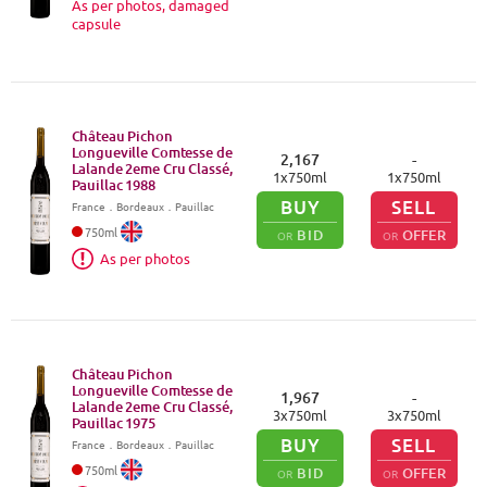
As per photos, damaged
capsule
Château Pichon
Longueville Comtesse de
2,167
-
Lalande 2eme Cru Classé,
1
x
750
ml
1
x
750
ml
Pauillac
1988
BUY
SELL
France
．
Bordeaux
．Pauillac
750
ml
BID
OFFER
OR
OR
As per photos
Château Pichon
Longueville Comtesse de
1,967
-
Lalande 2eme Cru Classé,
3
x
750
ml
3
x
750
ml
Pauillac
1975
BUY
SELL
France
．
Bordeaux
．Pauillac
750
ml
BID
OFFER
OR
OR