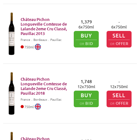
Château Pichon
1,379
-
Longueville Comtesse de
6
x
750
ml
6
x
750
ml
Lalande 2eme Cru Classé,
Pauillac
2013
BUY
SELL
France
．
Bordeaux
．Pauillac
BID
OFFER
OR
OR
750
ml
Château Pichon
1,748
-
Longueville Comtesse de
12
x
750
ml
12
x
750
ml
Lalande 2eme Cru Classé,
Pauillac
2018
BUY
SELL
France
．
Bordeaux
．Pauillac
BID
OFFER
OR
OR
750
ml
Château Pichon