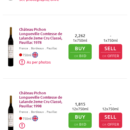
Château Pichon
Longueville Comtesse de
2,262
-
Lalande 2eme Cru Classé,
1
x
750
ml
1
x
750
ml
Pauillac
1978
BUY
SELL
France
．
Bordeaux
．Pauillac
750
ml
BID
OFFER
OR
OR
As per photos
Château Pichon
Longueville Comtesse de
Lalande 2eme Cru Classé,
1,815
-
Pauillac
1998
12
x
750
ml
12
x
750
ml
France
．
Bordeaux
．Pauillac
BUY
SELL
750
ml
BID
OFFER
OR
OR