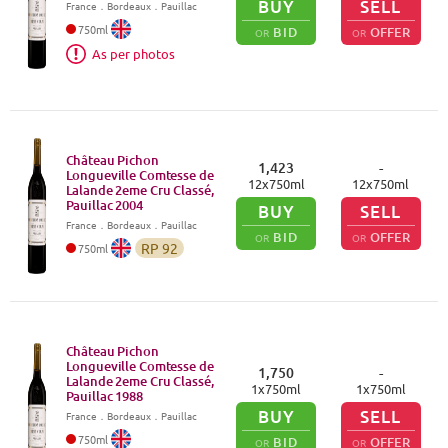
BUY
SELL
France
．
Bordeaux
．Pauillac
750
ml
BID
OFFER
OR
OR
As per photos
Château Pichon
1,423
-
Longueville Comtesse de
12
x
750
ml
12
x
750
ml
Lalande 2eme Cru Classé,
Pauillac
2004
BUY
SELL
France
．
Bordeaux
．Pauillac
BID
OFFER
OR
OR
RP
92
750
ml
Château Pichon
Longueville Comtesse de
1,750
-
Lalande 2eme Cru Classé,
1
x
750
ml
1
x
750
ml
Pauillac
1988
BUY
SELL
France
．
Bordeaux
．Pauillac
750
ml
BID
OFFER
OR
OR