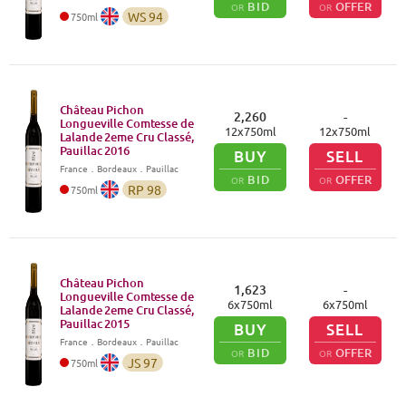
BID
OFFER
OR
OR
WS
94
750
ml
Château Pichon
2,260
-
Longueville Comtesse de
12
x
750
ml
12
x
750
ml
Lalande 2eme Cru Classé,
Pauillac
2016
BUY
SELL
France
．
Bordeaux
．Pauillac
BID
OFFER
OR
OR
RP
98
750
ml
Château Pichon
1,623
-
Longueville Comtesse de
6
x
750
ml
6
x
750
ml
Lalande 2eme Cru Classé,
Pauillac
2015
BUY
SELL
France
．
Bordeaux
．Pauillac
BID
OFFER
OR
OR
JS
97
750
ml