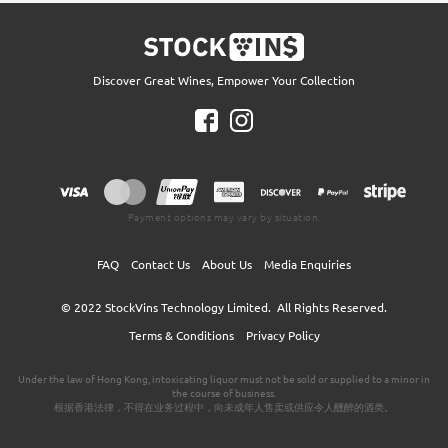
Discover Great Wines, Empower Your Collection
Payment options may vary by situation.
FAQ
Contact Us
About Us
Media Enquiries
© 2022
StockVins Technology Limited.
All Rights Reserved.
Terms & Conditions
Privacy Policy
Under the law of Hong Kong, intoxicating liquor must not be sold or supplied to a minor in
the course of business.
根据香港法律，不得在业务过程中，向未成年人售卖或供应令人醺醉的酒类。