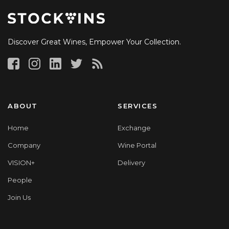
Discover Great Wines, Empower Your Collection.
ABOUT
SERVICES
Home
Exchange
Company
Wine Portal
VISION+
Delivery
People
Join Us