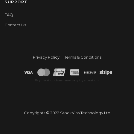
SUPPORT
FAQ
Contact Us
Privacy Policy
Terms & Conditions
Payment options may vary by situation.
Copyrights © 2022 StockVins Technology Ltd.