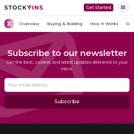
Get Started
Overview
Buying & Bidding
How It Works
Del
Subscribe to our newsletter
Get the best, coolest, and latest updates delivered to your
inbox.