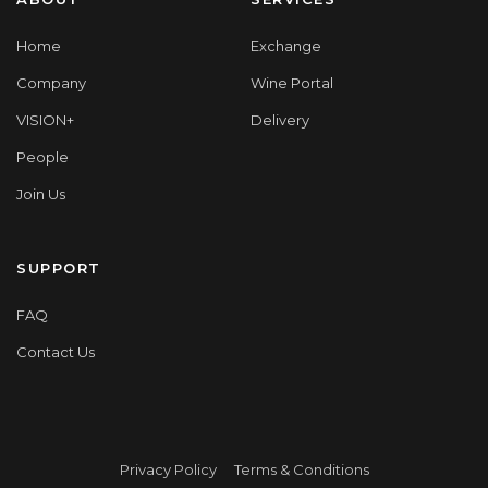
Home
Exchange
Company
Wine Portal
VISION+
Delivery
People
Join Us
SUPPORT
FAQ
Contact Us
Privacy Policy
Terms & Conditions