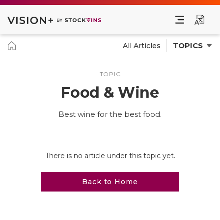
TOPICS
All Articles
TOPIC
Food & Wine
Best wine for the best food.
There is no article under this topic yet.
Back to Home