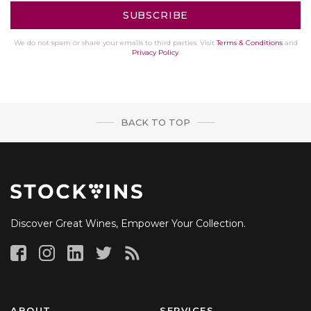
We do not spam or share your emails to third parties. Visit
Terms & Conditions
and
Privacy Policy
.
BACK TO TOP
Discover Great Wines, Empower Your Collection.
ABOUT
SERVICES