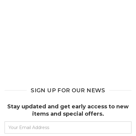
SIGN UP FOR OUR NEWS
Stay updated and get early access to new
items and special offers.